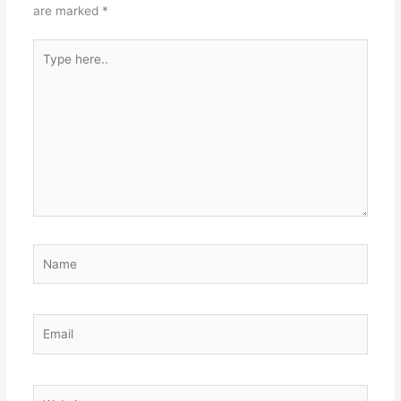
are marked
*
Type
here..
Name
Email
Website