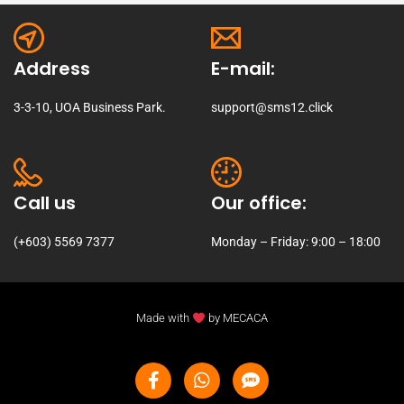
Address
E-mail:
3-3-10, UOA Business Park.
support@sms12.click
Call us
Our office:
(+603) 5569 7377
Monday – Friday: 9:00 – 18:00
Made with
by
MECACA
Facebook-
W
S
f
h
m