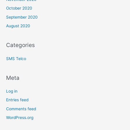
October 2020
September 2020
August 2020
Categories
SMS Telco
Meta
Log in
Entries feed
Comments feed
WordPress.org