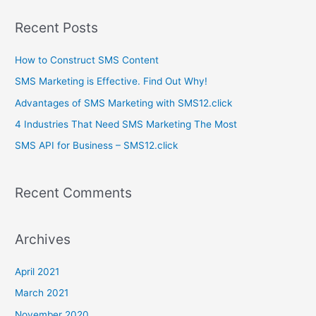
a
Recent Posts
r
c
How to Construct SMS Content
h
SMS Marketing is Effective. Find Out Why!
f
Advantages of SMS Marketing with SMS12.click
o
4 Industries That Need SMS Marketing The Most
r
SMS API for Business – SMS12.click
:
Recent Comments
Archives
April 2021
March 2021
November 2020