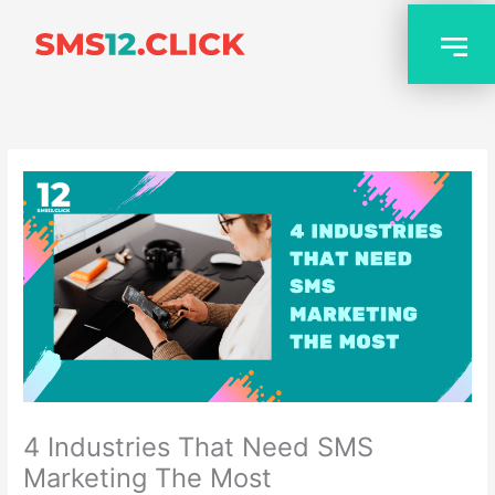
Skip
to
content
4 Industries That Need SMS
Marketing The Most