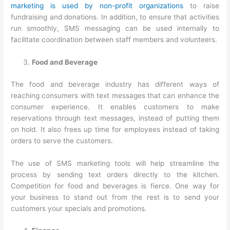
marketing is used by non-profit organizations
to raise
fundraising and donations. In addition, to ensure that activities
run smoothly, SMS messaging can be used internally to
facilitate coordination between staff members and volunteers.
Food and Beverage
The food and beverage industry has different ways of
reaching consumers with text messages that can enhance the
consumer experience. It enables customers to make
reservations through text messages, instead of putting them
on hold. It also frees up time for employees instead of taking
orders to serve the customers.
The use of SMS marketing tools will help streamline the
process by sending text orders directly to the kitchen.
Competition for food and beverages is fierce. One way for
your business to stand out from the rest is to send your
customers your specials and promotions.