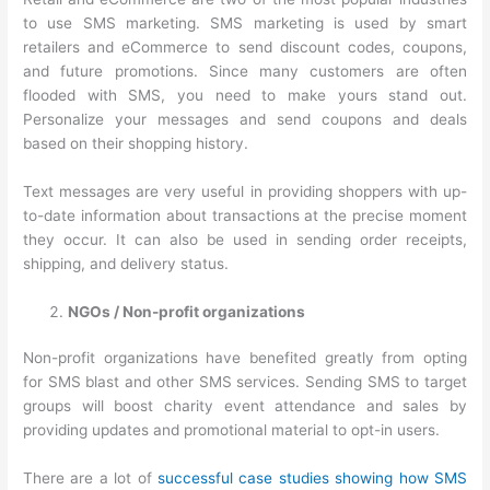
to use SMS marketing. SMS marketing is used by smart
retailers and eCommerce to send discount codes, coupons,
and future promotions. Since many customers are often
flooded with SMS, you need to make yours stand out.
Personalize your messages and send coupons and deals
based on their shopping history.
Text messages are very useful in providing shoppers with up-
to-date information about transactions at the precise moment
they occur. It can also be used in sending order receipts,
shipping, and delivery status.
NGOs / Non-profit organizations
Non-profit organizations have benefited greatly from opting
for SMS blast and other SMS services. Sending SMS to target
groups will boost charity event attendance and sales by
providing updates and promotional material to opt-in users.
There are a lot of
successful case studies showing how SMS