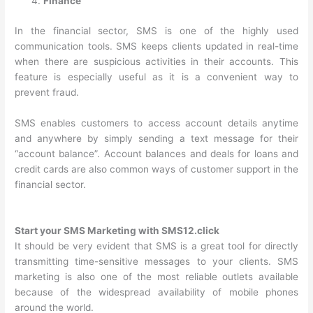
Finance
In the financial sector, SMS is one of the highly used
communication tools. SMS keeps clients updated in real-time
when there are suspicious activities in their accounts. This
feature is especially useful as it is a convenient way to
prevent fraud.
SMS enables customers to access account details anytime
and anywhere by simply sending a text message for their
“account balance”. Account balances and deals for loans and
credit cards are also common ways of customer support in the
financial sector.
Start your SMS Marketing with SMS12.click
It should be very evident that SMS is a great tool for directly
transmitting time-sensitive messages to your clients. SMS
marketing is also one of the most reliable outlets available
because of the widespread availability of mobile phones
around the world.