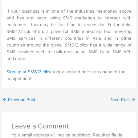
If your business is in one of the industries mentioned above
and has not been using
SMS marketing
to interact with
customers, this may be the time to reconsider. Fortunately,
SMS12.click offers a powerful SMS marketing tool providing
SMS services in different countries in Asia and in other
countries around the globe.
SMS12.click
has a wide range of
SMS services such as bulk messaging, SMS blast, SMS API,
and more.
Sign up at SMS12.click
today and get one step ahead of the
competition!
←
Previous Post
Next Post
→
Leave a Comment
Your email address will not be published.
Required fields