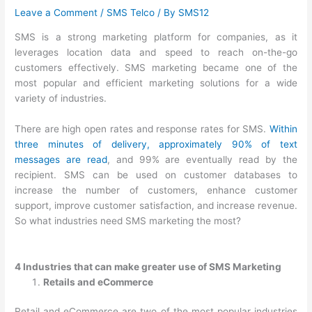
Leave a Comment
/
SMS Telco
/ By
SMS12
SMS is a strong marketing platform for companies, as it
leverages location data and speed to reach on-the-go
customers effectively. SMS marketing became one of the
most popular and efficient marketing solutions for a wide
variety of industries.
There are high open rates and response rates for SMS.
Within
three minutes of delivery, approximately 90% of text
messages are read
, and 99% are eventually read by the
recipient. SMS can be used on customer databases to
increase the number of customers, enhance customer
support, improve customer satisfaction, and increase revenue.
So what industries need SMS marketing the most?
4 Industries that can make greater use of SMS Marketing
Retails and eCommerce
Retail and eCommerce are two of the most popular industries